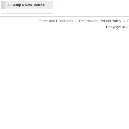
Setup a New Journal
Terms and Conditions
|
Returns and Refund Policy
|
Copyright © 2