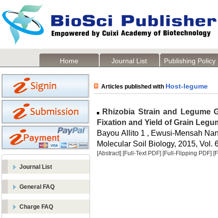
Home
Journal List
Publishing Policy
Host-legume
Articles published with
Rhizobia Strain and Legume Ge
Fixation and Yield of Grain Leg
Bayou Allito 1 , Ewusi-Mensah Na
Molecular Soil Biology, 2015, Vol. 6
[Abstract]
[Full-Text PDF]
[Full-Flipping PDF]
[
Journal List
General FAQ
Charge FAQ