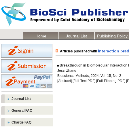
Home
Journal List
Publishing Policy
Interaction pred
Articles published with
Breakthrough in Biomolecular Interaction P
Jessi Zhang
Bioscience Methods, 2024, Vol. 15, No. 2
[Abstract]
[Full-Text PDF]
[Full-Flipping PDF]
[
Journal List
General FAQ
Charge FAQ