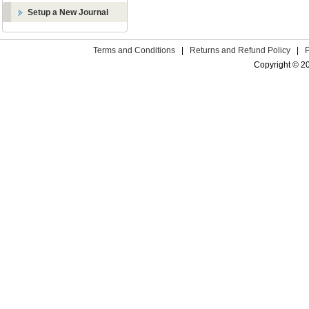
Setup a New Journal
Terms and Conditions
|
Returns and Refund Policy
|
Copyright © 2