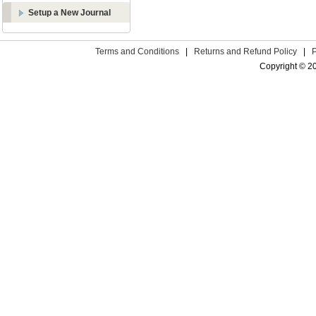
Setup a New Journal
Terms and Conditions
|
Returns and Refund Policy
|
Copyright © 2