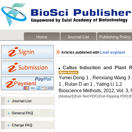
Home
Journal List
Publishing Policy
Leaf explant
Articles published with
Callus Induction and Plant 
Yumei Dong 1 , Renxiang Wang 3 ,
1 , Rulan D an 1 , Yating Li 1,2
Bioscience Methods, 2012, Vol. 3, 
[Abstract]
[Full-Text PDF]
[Full-Flipping PDF]
[
Journal List
General FAQ
Charge FAQ