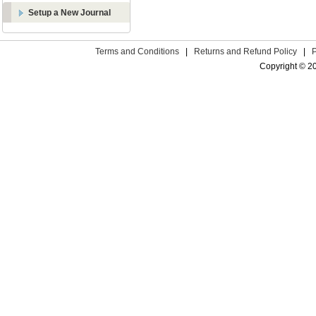
Setup a New Journal
Terms and Conditions
|
Returns and Refund Policy
|
Copyright © 2