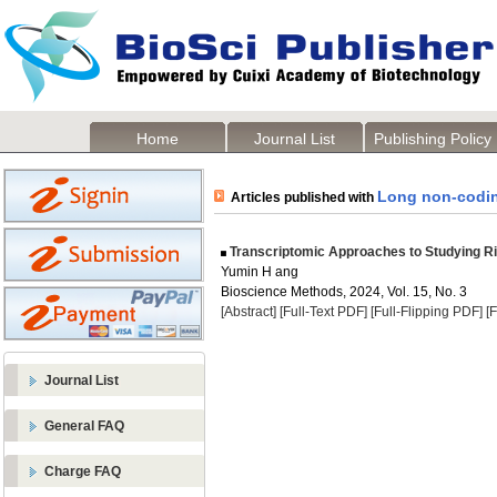
Home
Journal List
Publishing Policy
Long non-codi
Articles published with
Transcriptomic Approaches to Studying Ri
Yumin H ang
Bioscience Methods, 2024, Vol. 15, No. 3
[Abstract]
[Full-Text PDF]
[Full-Flipping PDF]
[
Journal List
General FAQ
Charge FAQ