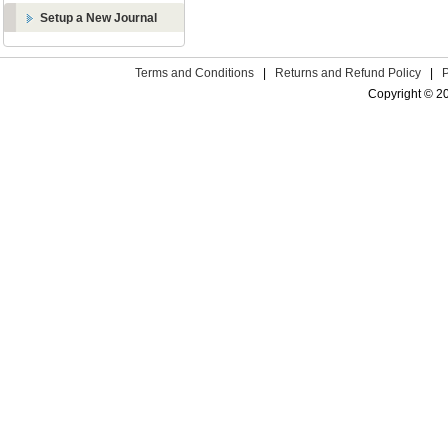
Setup a New Journal
Terms and Conditions
|
Returns and Refund Policy
|
Copyright © 2