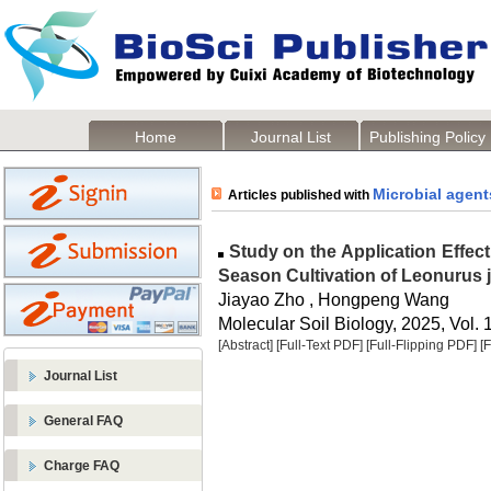
Home
Journal List
Publishing Policy
Microbial agent
Articles published with
Study on the Application Effect
Season Cultivation of Leonurus 
Jiayao Zho , Hongpeng Wang
Molecular Soil Biology, 2025, Vol. 
[Abstract]
[Full-Text PDF]
[Full-Flipping PDF]
[
Journal List
General FAQ
Charge FAQ