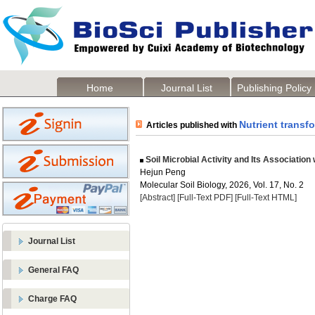
Home
Journal List
Publishing Policy
Nutrient transf
Articles published with
Soil Microbial Activity and Its Association
Hejun Peng
Molecular Soil Biology, 2026, Vol. 17, No. 2
[Abstract]
[Full-Text PDF]
[Full-Text HTML]
Journal List
General FAQ
Charge FAQ