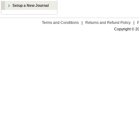
Setup a New Journal
Terms and Conditions
|
Returns and Refund Policy
|
Copyright © 2