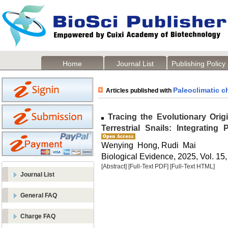
Home
Journal List
Publishing Policy
Paleoclimatic 
Articles published with
Tracing the Evolutionary Orig
Terrestrial Snails: Integratin
Wenying Hong, Rudi Mai
Biological Evidence, 2025, Vol. 15,
[Abstract]
[Full-Text PDF]
[Full-Text HTML]
Journal List
General FAQ
Charge FAQ