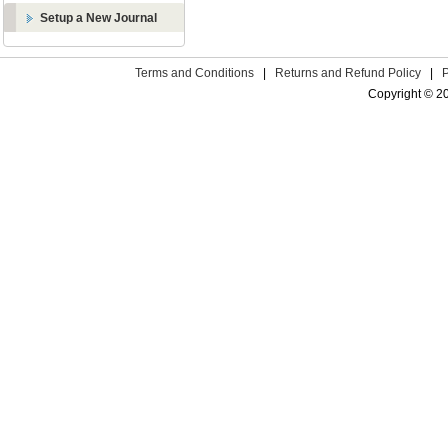
Setup a New Journal
Terms and Conditions
|
Returns and Refund Policy
|
Copyright © 2