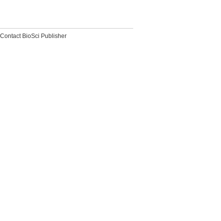
Contact BioSci Publisher