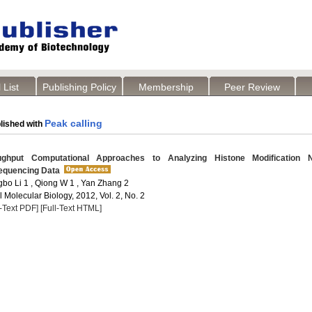
 List
Publishing Policy
Membership
Peer Review
Peak calling
lished with
ghput Computational Approaches to Analyzing Histone Modification N
equencing Data
gbo Li 1 , Qiong W 1 , Yan Zhang 2
Molecular Biology, 2012, Vol. 2, No. 2
l-Text PDF]
[Full-Text HTML]