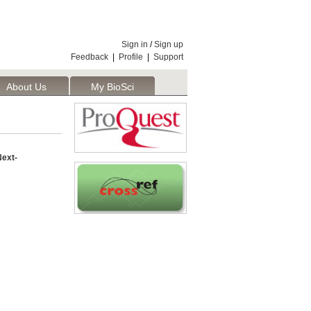
Sign in
/
Sign up
Feedback
|
Profile
|
Support
About Us
My BioSci
ext-