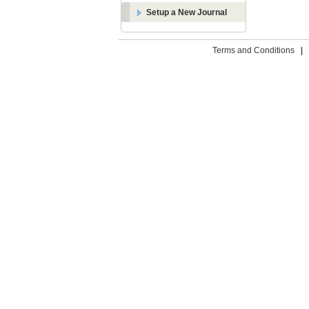
Setup a New Journal
Terms and Conditions
|