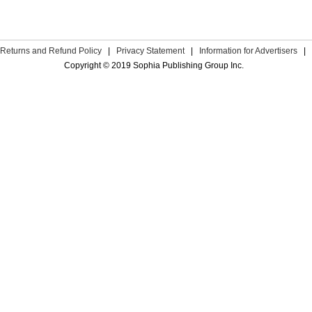
Returns and Refund Policy
|
Privacy Statement
|
Information for Advertisers
|
Copyright © 2019 Sophia Publishing Group Inc.