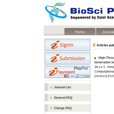
Home
Journal
Articles pub
High-Throu
Generation S
Jie Lv 1 , Hon
Computational 
[Abstract]
[Ful
Journal List
General FAQ
Charge FAQ