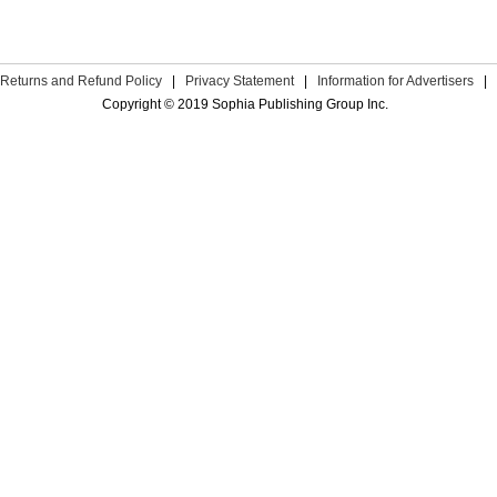
Returns and Refund Policy
|
Privacy Statement
|
Information for Advertisers
|
Copyright © 2019 Sophia Publishing Group Inc.