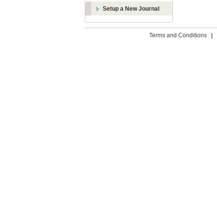
Setup a New Journal
Terms and Conditions
|