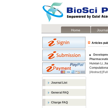
Home
Journal
Articles pub
Developmen
Pharmaceutic
Huixian Li, Ji
Computational
[Abstract]
[Ful
Journal List
General FAQ
Charge FAQ