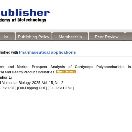
 List
Publishing Policy
Membership
Peer Review
Pharmaceutical applications
lished with
t and Market Prospect Analysis of Cordyceps Polysaccharides in
al and Health Product Industries
anhui Li
 Molecular Biology, 2025, Vol. 15, No. 2
l-Text PDF]
[Full-Flipping PDF]
[Full-Text HTML]