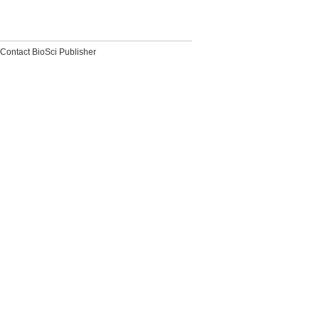
Contact BioSci Publisher