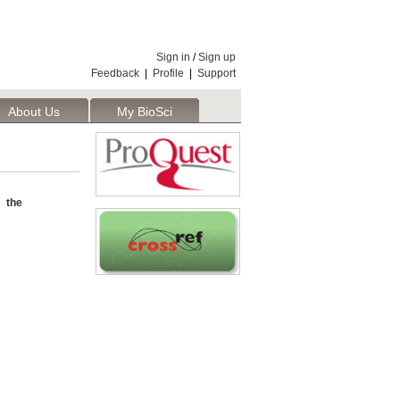
Sign in
/
Sign up
Feedback
|
Profile
|
Support
About Us
My BioSci
 the