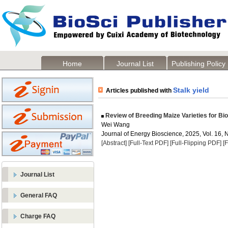
Home
Journal List
Publishing Policy
Stalk yield
Articles published with
Review of Breeding Maize Varieties for Bio
Wei Wang
Journal of Energy Bioscience, 2025, Vol. 16, 
[Abstract]
[Full-Text PDF]
[Full-Flipping PDF]
[
Journal List
General FAQ
Charge FAQ