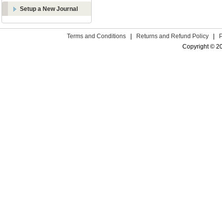
Setup a New Journal
Terms and Conditions
|
Returns and Refund Policy
|
Copyright © 2