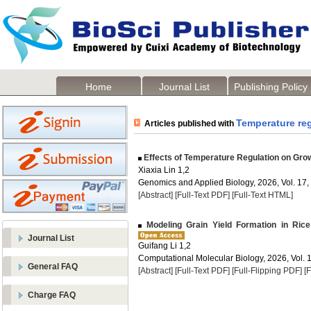
Home
Journal List
Publishing Policy
Temperature re
Articles published with
Effects of Temperature Regulation on Grow
Xiaxia Lin 1,2
Genomics and Applied Biology, 2026, Vol. 17,
[Abstract]
[Full-Text PDF]
[Full-Text HTML]
Modeling Grain Yield Formation in Ri
Journal List
Guifang Li 1,2
Computational Molecular Biology, 2026, Vol. 1
General FAQ
[Abstract]
[Full-Text PDF]
[Full-Flipping PDF]
[
Charge FAQ