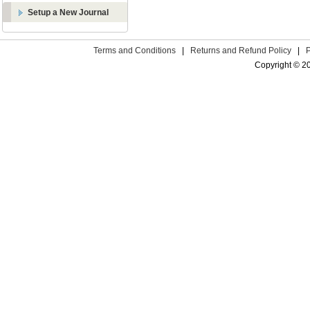
Setup a New Journal
Terms and Conditions
|
Returns and Refund Policy
|
Copyright © 2