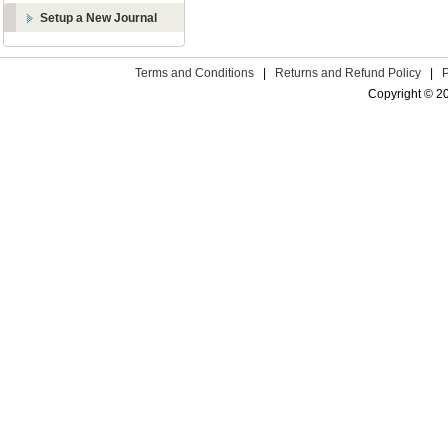
Setup a New Journal
Terms and Conditions
|
Returns and Refund Policy
|
Copyright © 2