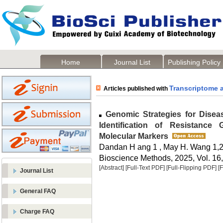
Home
Journal List
Publishing Policy
Transcriptome 
Articles published with
Genomic Strategies for Disea
Identification of Resistance
Molecular Markers
Dandan H ang 1 , May H. Wang 1,
Bioscience Methods, 2025, Vol. 16,
[Abstract]
[Full-Text PDF]
[Full-Flipping PDF]
[
Journal List
General FAQ
Charge FAQ