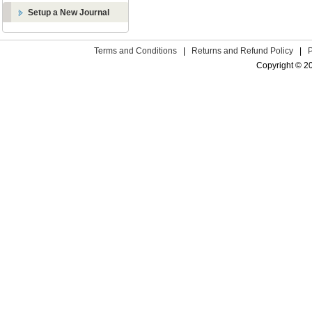
Setup a New Journal
Terms and Conditions
|
Returns and Refund Policy
|
Copyright © 2