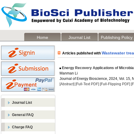
Home
Journal List
Publishing Policy
Wastewater tre
Articles published with
Energy Recovery Applications of Microbial
Manman Li
Journal of Energy Bioscience, 2024, Vol. 15, 
[Abstract]
[Full-Text PDF]
[Full-Flipping PDF]
[
Journal List
General FAQ
Charge FAQ