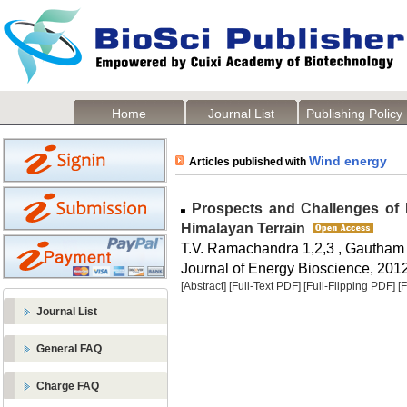
Home
Journal List
Publishing Policy
Wind energy
Articles published with
Prospects and Challenges of D
Himalayan Terrain
T.V. Ramachandra 1,2,3 , Gautham 
Journal of Energy Bioscience, 2012,
[Abstract]
[Full-Text PDF]
[Full-Flipping PDF]
[
Journal List
General FAQ
Charge FAQ