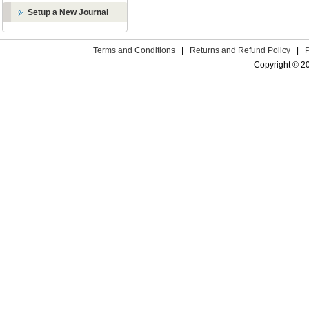
Setup a New Journal
Terms and Conditions
|
Returns and Refund Policy
|
Copyright © 2