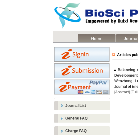
Home
Journal
Articles pub
Balancing A
Development
Wenzhong H 
Journal of Ene
[Abstract]
[Ful
Journal List
General FAQ
Charge FAQ