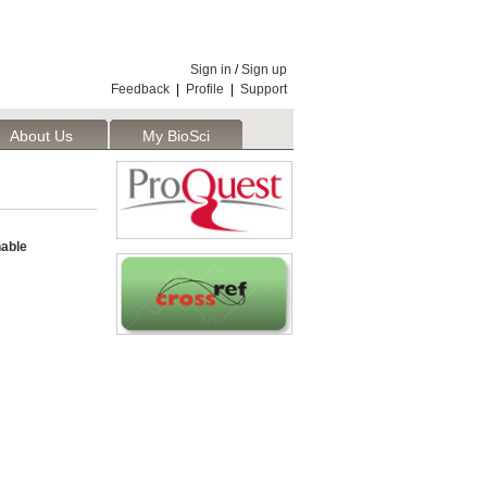
Sign in
/
Sign up
Feedback
|
Profile
|
Support
About Us
My BioSci
nable