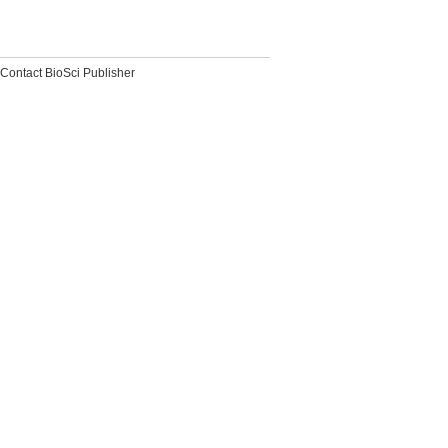
Contact BioSci Publisher