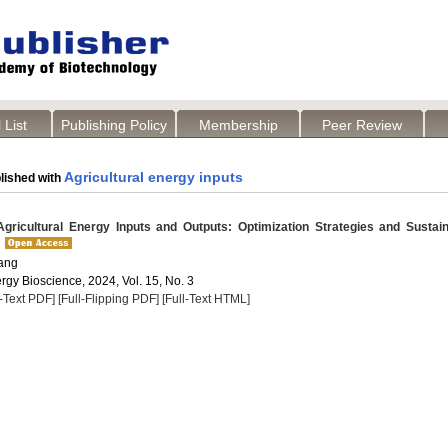
 List
Publishing Policy
Membership
Peer Review
Agricultural energy inputs
lished with
gricultural Energy Inputs and Outputs: Optimization Strategies and Sustai
ang
rgy Bioscience, 2024, Vol. 15, No. 3
l-Text PDF]
[Full-Flipping PDF]
[Full-Text HTML]