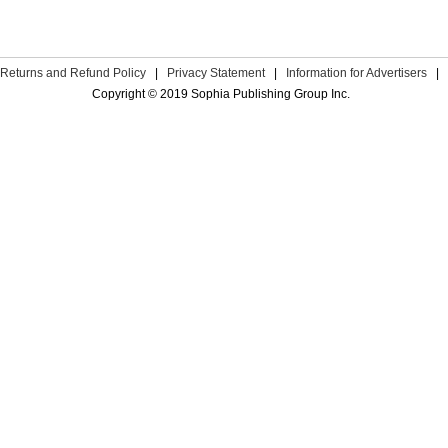
Returns and Refund Policy
|
Privacy Statement
|
Information for Advertisers
|
Copyright © 2019 Sophia Publishing Group Inc.