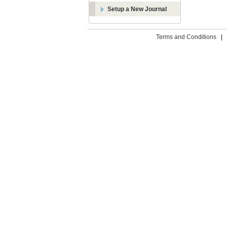
Setup a New Journal
Terms and Conditions
|