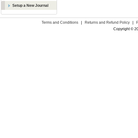
Setup a New Journal
Terms and Conditions
|
Returns and Refund Policy
|
Copyright © 2