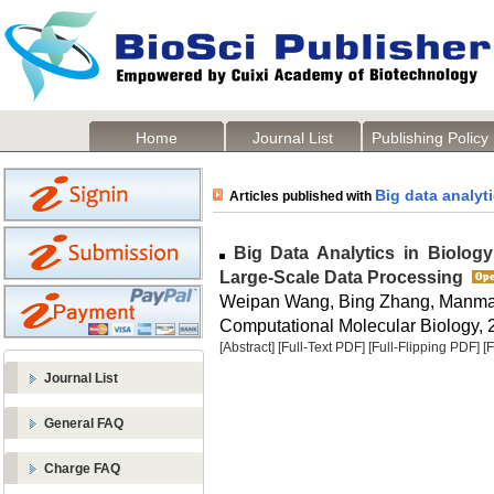
Home
Journal List
Publishing Policy
Big data analyt
Articles published with
Big Data Analytics in Biology
Large-Scale Data Processing
Weipan Wang, Bing Zhang, Manma
Computational Molecular Biology, 2
[Abstract]
[Full-Text PDF]
[Full-Flipping PDF]
[
Journal List
General FAQ
Charge FAQ