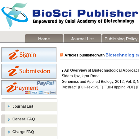
Home
Journal List
Publishing Policy
Biotechnologic
Articles published with
An Overview of Biotechnological Approac
Siddra Ijaz, Iqrar Rana
Genomics and Applied Biology, 2012, Vol. 3, N
[Abstract]
[Full-Text PDF]
[Full-Flipping PDF]
[
Journal List
General FAQ
Charge FAQ