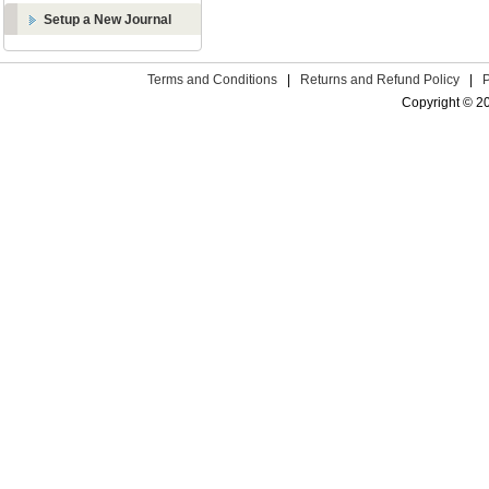
Setup a New Journal
Terms and Conditions
|
Returns and Refund Policy
|
Copyright © 2