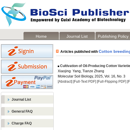
Home
Journal List
Publishing Policy
Cotton breedin
Articles published with
Cultivation of Oil-Producing Cotton Varieti
Xiaojing Yang, Tianze Zhang
Molecular Soil Biology, 2025, Vol. 16, No. 3
[Abstract]
[Full-Text PDF]
[Full-Flipping PDF]
[
Journal List
General FAQ
Charge FAQ