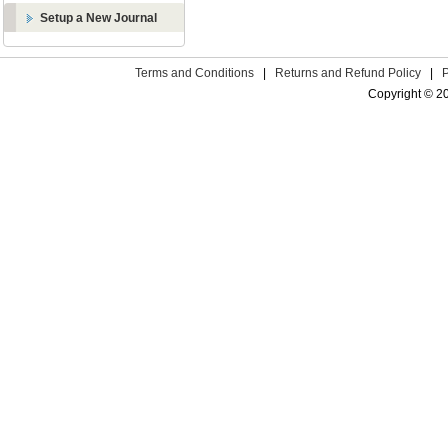
Setup a New Journal
Terms and Conditions
|
Returns and Refund Policy
|
Copyright © 2