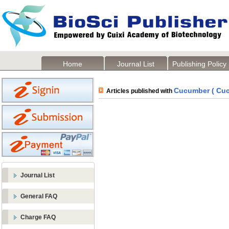
Home
Journal List
Publishing Policy
Cucumber ( Cuc
Articles published with
Journal List
General FAQ
Charge FAQ