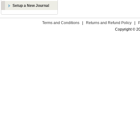
Setup a New Journal
Terms and Conditions
|
Returns and Refund Policy
|
Copyright © 2