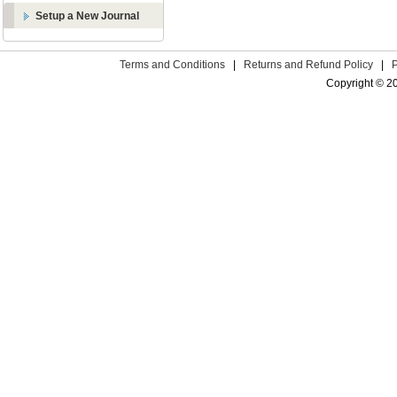
Setup a New Journal
Terms and Conditions
|
Returns and Refund Policy
|
Copyright © 2