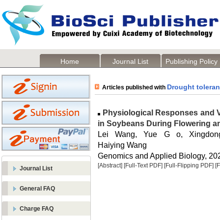
Home
Journal List
Publishing Policy
Drought tolera
Articles published with
Physiological Responses and V
in Soybeans During Flowering a
Lei Wang, Yue G o, Xingdon
Haiying Wang
Genomics and Applied Biology, 2024
[Abstract]
[Full-Text PDF]
[Full-Flipping PDF]
[
Journal List
General FAQ
Charge FAQ