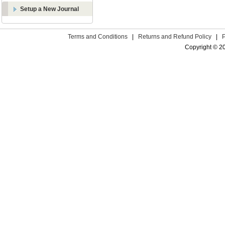
Setup a New Journal
Terms and Conditions
|
Returns and Refund Policy
|
Copyright © 2