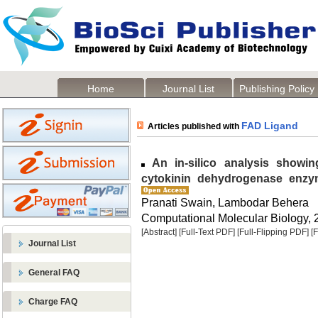
Home
Journal List
Publishing Policy
FAD Ligand
Articles published with
An in-silico analysis showin
cytokinin dehydrogenase enzym
Pranati Swain, Lambodar Behera
Computational Molecular Biology, 2
[Abstract]
[Full-Text PDF]
[Full-Flipping PDF]
[
Journal List
General FAQ
Charge FAQ