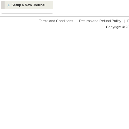
Setup a New Journal
Terms and Conditions
|
Returns and Refund Policy
|
Copyright © 2