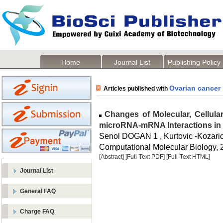
Home
Journal List
Publishing Policy
Ovarian cancer
Articles published with
Changes of Molecular, Cellular
microRNA-mRNA Interactions in
Senol DOGAN 1 , Kurtovic -Kozaric
Computational Molecular Biology, 2
[Abstract]
[Full-Text PDF]
[Full-Text HTML]
Journal List
General FAQ
Charge FAQ