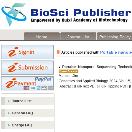
Home
Journal List
Publishing Policy
Portable nanop
Articles published with
Portable Nanopore Sequencing Technolo
Manson Jim
Genomics and Applied Biology, 2024, Vol. 15,
[Abstract]
[Full-Text PDF]
[Full-Flipping PDF]
[
Journal List
General FAQ
Charge FAQ