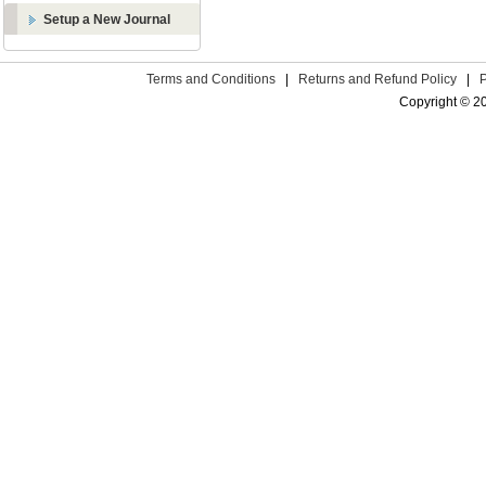
Setup a New Journal
Terms and Conditions
|
Returns and Refund Policy
|
Copyright © 2