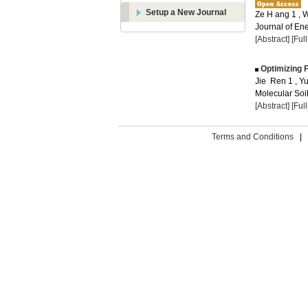
Setup a New Journal
Ze H ang 1 ,
Journal of Ene
[Abstract]
[Ful
Optimizing F
Jie Ren 1 , 
Molecular Soil
[Abstract]
[Ful
Terms and Conditions
|