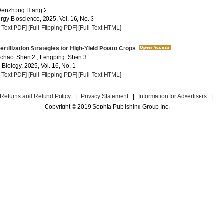
 Wenzhong H ang 2
rgy Bioscience, 2025, Vol. 16, No. 3
l-Text PDF]
[Full-Flipping PDF]
[Full-Text HTML]
ertilization Strategies for High-Yield Potato Crops
Yuchao Shen 2 , Fengping Shen 3
 Biology, 2025, Vol. 16, No. 1
l-Text PDF]
[Full-Flipping PDF]
[Full-Text HTML]
Returns and Refund Policy
|
Privacy Statement
|
Information for Advertisers
|
Copyright © 2019 Sophia Publishing Group Inc.