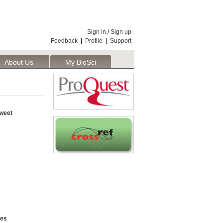
Sign in
/
Sign up
Feedback
|
Profile
|
Support
About Us
My BioSci
weet
ces