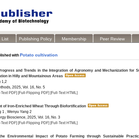
 List
Publishing Policy
Membership
Peer Review
Potato cultivation
lished with
ogress and Trends in the Integration of Agronomy and Mechanization for S
ation in Hilly and Mountainous Areas
 1,2
thods, 2025, Vol. 16, No. 5
l-Text PDF]
[Full-Flipping PDF]
[Full-Text HTML]
of Iron-Enriched Wheat Through Biofortification
 1 , Wenyu Yang 2
rgy Bioscience, 2025, Vol. 16, No. 3
l-Text PDF]
[Full-Flipping PDF]
[Full-Text HTML]
he Environmental Impact of Potato Farming through Sustainable Practi