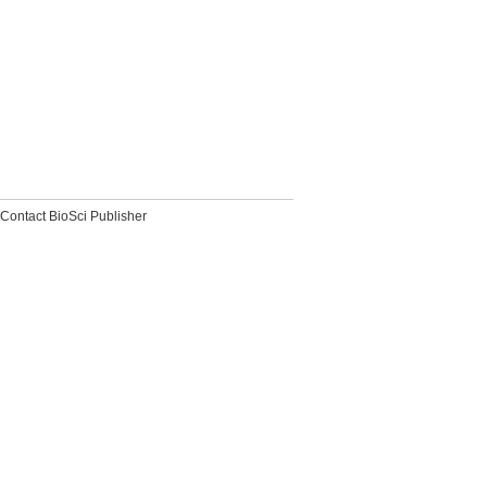
Contact BioSci Publisher