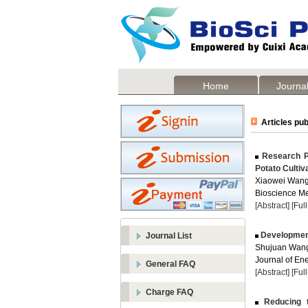
Home
Journal
Articles pub
Research Pr
Potato Cultiv
Xiaowei Wang
Bioscience Me
[Abstract]
[Ful
Development 
Journal List
Shujuan Wang
Journal of Ene
General FAQ
[Abstract]
[Ful
Charge FAQ
Reducing t