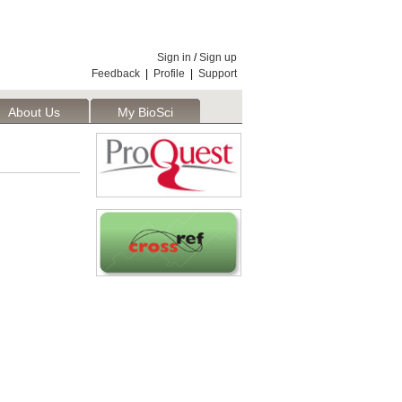
Sign in
/
Sign up
Feedback
|
Profile
|
Support
About Us
My BioSci