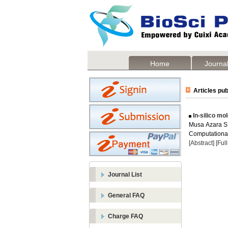
Home
Journal
Articles pub
In-silico mo
Musa Azara S 
Computational 
[Abstract]
[Ful
Journal List
General FAQ
Charge FAQ