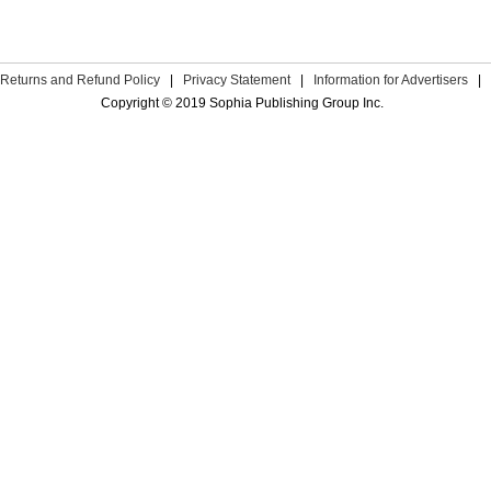
Returns and Refund Policy
|
Privacy Statement
|
Information for Advertisers
|
Copyright © 2019 Sophia Publishing Group Inc.