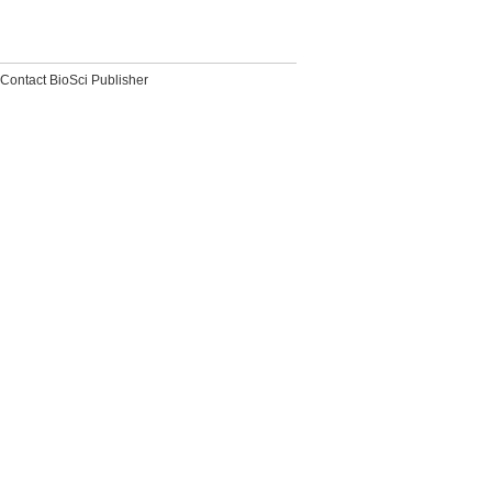
Contact BioSci Publisher