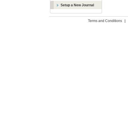
Setup a New Journal
Terms and Conditions
|