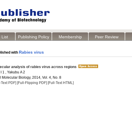
 List
Publishing Policy
Membership
Peer Review
Rabies virus
lished with
lecular analysis of rabies virus across regions
I 1 , Yakubu A 2
Molecular Biology, 2014, Vol. 4, No. 8
l-Text PDF]
[Full-Flipping PDF]
[Full-Text HTML]