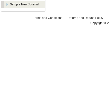
Setup a New Journal
Terms and Conditions
|
Returns and Refund Policy
|
Copyright © 2