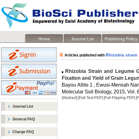
Home
Journal List
Publishing Policy
Rhizobia strain
Articles published with
Rhizobia Strain and Legume Ge
Fixation and Yield of Grain Leg
Bayou Allito 1 , Ewusi-Mensah Na
Molecular Soil Biology, 2015, Vol. 6
[Abstract]
[Full-Text PDF]
[Full-Flipping PDF]
[
Journal List
General FAQ
Charge FAQ