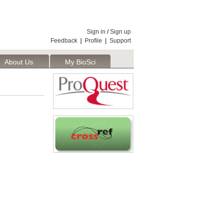
Sign in
/
Sign up
Feedback
|
Profile
|
Support
About Us
My BioSci