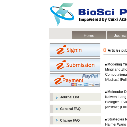
Home
Journal
Articles pub
Modeling Yi
Mingliang Zh
Computational
[Abstract]
[Ful
Molecular D
Kaiwen Liang
Journal List
Biological Evi
[Abstract]
[Ful
General FAQ
Strategies f
Charge FAQ
Haimei Wang