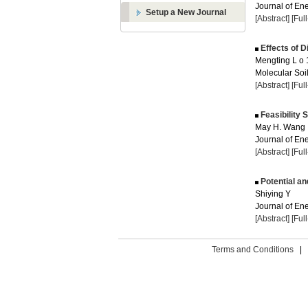
Journal of Ene
Setup a New Journal
[Abstract]
[Ful
Effects of Di
Mengting L o 
Molecular Soil
[Abstract]
[Ful
Feasibility 
May H. Wang
Journal of Ene
[Abstract]
[Ful
Potential an
Shiying Y
Journal of Ene
[Abstract]
[Ful
Terms and Conditions
|