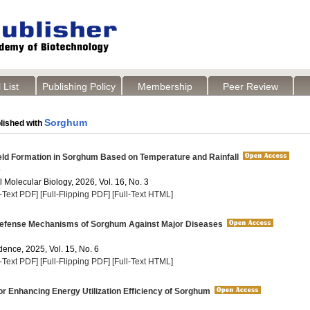
 List
Publishing Policy
Membership
Peer Review
Sorghum
lished with
eld Formation in Sorghum Based on Temperature and Rainfall
o
 Molecular Biology, 2026, Vol. 16, No. 3
l-Text PDF]
[Full-Flipping PDF]
[Full-Text HTML]
efense Mechanisms of Sorghum Against Major Diseases
dence, 2025, Vol. 15, No. 6
l-Text PDF]
[Full-Flipping PDF]
[Full-Text HTML]
or Enhancing Energy Utilization Efficiency of Sorghum