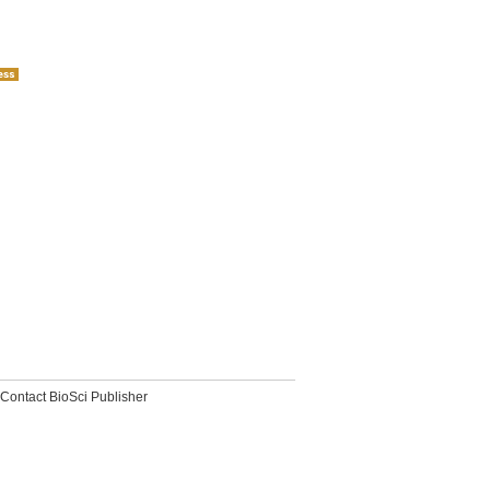
Contact BioSci Publisher