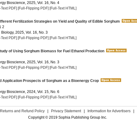
rgy Bioscience, 2025, Vol. 16, No. 4
l-Text PDF]
[Full-Flipping PDF]
[Full-Text HTML]
fferent Fertilization Strategies on Yield and Quality of Edible Sorghum
1 2
 Biology, 2025, Vol. 16, No. 3
l-Text PDF]
[Full-Flipping PDF]
[Full-Text HTML]
Study of Using Sorghum Biomass for Fuel Ethanol Production
rgy Bioscience, 2025, Vol. 16, No. 3
l-Text PDF]
[Full-Flipping PDF]
[Full-Text HTML]
d Application Prospects of Sorghum as a Bioenergy Crop
rgy Bioscience, 2024, Vol. 15, No. 6
l-Text PDF]
[Full-Flipping PDF]
[Full-Text HTML]
Returns and Refund Policy
|
Privacy Statement
|
Information for Advertisers
|
Copyright © 2019 Sophia Publishing Group Inc.