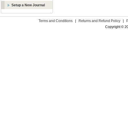
Setup a New Journal
Terms and Conditions
|
Returns and Refund Policy
|
Copyright © 2