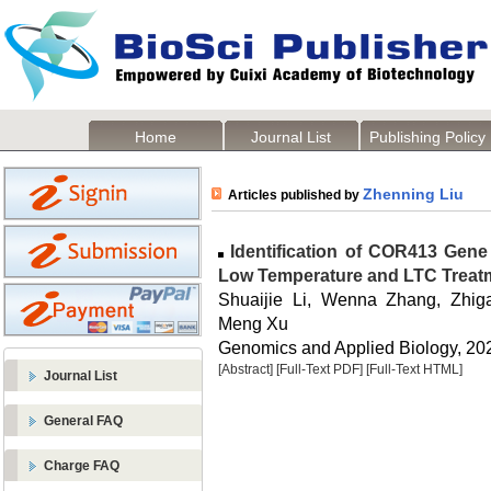
Home
Journal List
Publishing Policy
Zhenning Liu
Articles published by
Identification of COR413 Gene
Low Temperature and LTC Treatm
Shuaijie Li, Wenna Zhang, Zhi
Meng Xu
Genomics and Applied Biology, 2023
[Abstract]
[Full-Text PDF]
[Full-Text HTML]
Journal List
General FAQ
Charge FAQ