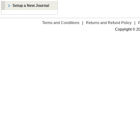
Setup a New Journal
Terms and Conditions
|
Returns and Refund Policy
|
Copyright © 2