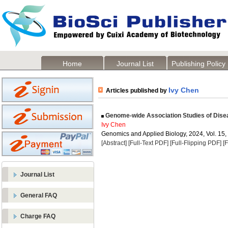
Home
Journal List
Publishing Policy
Ivy Chen
Articles published by
Genome-wide Association Studies of Dise
Ivy Chen
Genomics and Applied Biology, 2024, Vol. 15,
[Abstract]
[Full-Text PDF]
[Full-Flipping PDF]
[
Journal List
General FAQ
Charge FAQ