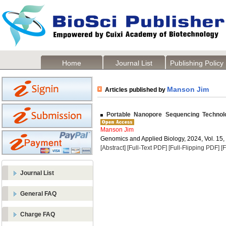
Home
Journal List
Publishing Policy
Manson Jim
Articles published by
Portable Nanopore Sequencing Technolo
Manson Jim
Genomics and Applied Biology, 2024, Vol. 15,
[Abstract]
[Full-Text PDF]
[Full-Flipping PDF]
[
Journal List
General FAQ
Charge FAQ