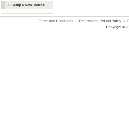
Setup a New Journal
Terms and Conditions
|
Returns and Refund Policy
|
Copyright © 2