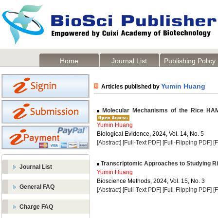
Home
Journal List
Publishing Policy
Yumin Huang
Articles published by
Molecular Mechanisms of the Rice H
Yumin Huang
Biological Evidence, 2024, Vol. 14, No. 5
[Abstract]
[Full-Text PDF]
[Full-Flipping PDF]
[
Transcriptomic Approaches to Studying Ri
Journal List
Yumin Huang
Bioscience Methods, 2024, Vol. 15, No. 3
General FAQ
[Abstract]
[Full-Text PDF]
[Full-Flipping PDF]
[
Charge FAQ