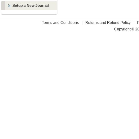
Setup a New Journal
Terms and Conditions
|
Returns and Refund Policy
|
Copyright © 2