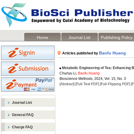
Home
Journal List
Publishing Policy
Baofu Huang
Articles published by
Metabolic Engineering of Tea: Enhancing 
Chunyu Li,
Baofu Huang
Bioscience Methods, 2024, Vol. 15, No. 3
[Abstract]
[Full-Text PDF]
[Full-Flipping PDF]
[
Journal List
General FAQ
Charge FAQ