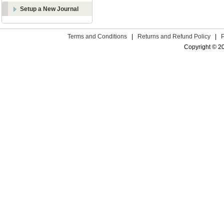
Setup a New Journal
Terms and Conditions
|
Returns and Refund Policy
|
Copyright © 2