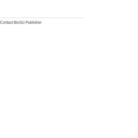
Contact BioSci Publisher