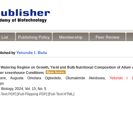
 List
Publishing Policy
Membership
Peer Review
Yetunde I. Bulu
lished by
 Watering Regime on Growth, Yield and Bulb Nutritional Composition of
Alium 
der sreenhouse Conditions
ekere, Augusta Omolara Ogbedebi, Olumakinde Akinbuwa,
Yetunde I. 
ayo
 Biology, 2024, Vol. 15, No. 5
l-Text PDF]
[Full-Flipping PDF]
[Full-Text HTML]