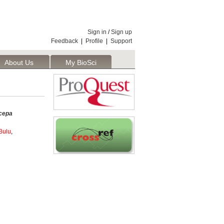
Sign in
/
Sign up
Feedback
|
Profile
|
Support
About Us
My BioSci
cepa
Bulu
,