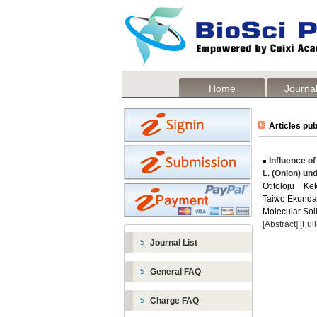
Home
Journal
Articles pub
Influence of
L. (Onion) un
Otitoloju K
Taiwo Ekund
Molecular Soil
[Abstract]
[Ful
Journal List
General FAQ
Charge FAQ