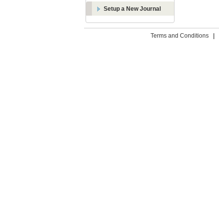
Setup a New Journal
Terms and Conditions
|