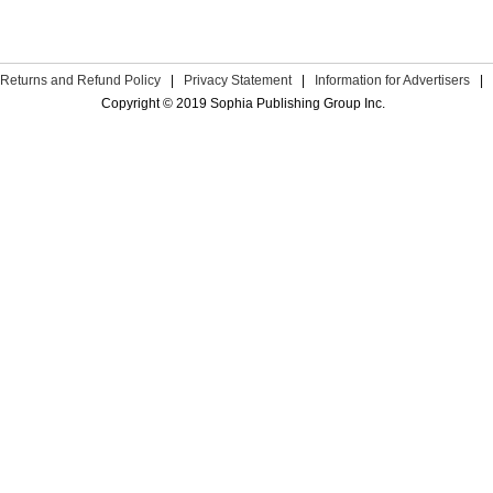
Returns and Refund Policy
|
Privacy Statement
|
Information for Advertisers
|
Copyright © 2019 Sophia Publishing Group Inc.