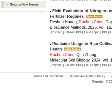
Setup a New Journal
Field Evaluation of Nitrogen-us
Fertilizer Regimes
Deshan Huang,
Ruchun Chen
, Da
Bioscience Methods, 2025, Vol. 16,
[Abstract]
[Full-Text PDF]
[Full-Flipping PDF]
[
Pesticide Usage in Rice Cultiv
Health
Ruchun Chen
, Qifu Zhang
Molecular Soil Biology, 2024, Vol. 
[Abstract]
[Full-Text PDF]
[Full-Flipping PDF]
[
Terms and Conditions
|
Returns and Refund Policy
|
Copyright © 2