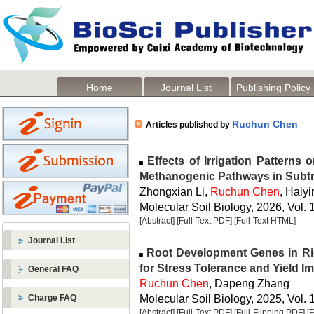
Home
Journal List
Publishing Policy
Ruchun Chen
Articles published by
Effects of Irrigation Patterns 
Methanogenic Pathways in Subtr
Zhongxian Li,
Ruchun Chen
, Haiy
Molecular Soil Biology, 2026, Vol. 
[Abstract]
[Full-Text PDF]
[Full-Text HTML]
Journal List
Root Development Genes in Rice
for Stress Tolerance and Yield 
General FAQ
Ruchun Chen
, Dapeng Zhang
Molecular Soil Biology, 2025, Vol. 
Charge FAQ
[Abstract]
[Full-Text PDF]
[Full-Flipping PDF]
[