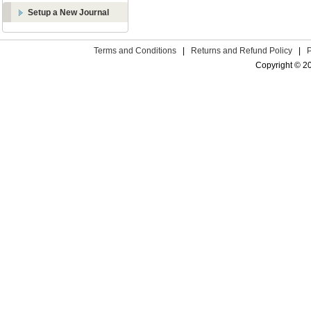
Setup a New Journal
Terms and Conditions
|
Returns and Refund Policy
|
Copyright © 2