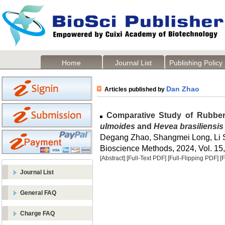
Home
Journal List
Publishing Policy
Dan Zhao
Articles published by
Comparative Study of Rubber
ulmoides
and
Hevea brasiliensis
Degang Zhao, Shangmei Long, Li 
Bioscience Methods, 2024, Vol. 15,
[Abstract]
[Full-Text PDF]
[Full-Flipping PDF]
[
Journal List
General FAQ
Charge FAQ