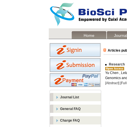
Home
Journal
Articles pub
Research In
Yu Chen , Let
Genomics and 
[Abstract]
[Ful
Journal List
General FAQ
Charge FAQ