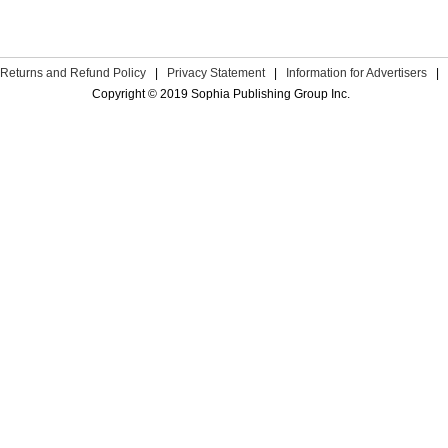
Returns and Refund Policy
|
Privacy Statement
|
Information for Advertisers
|
Copyright © 2019 Sophia Publishing Group Inc.