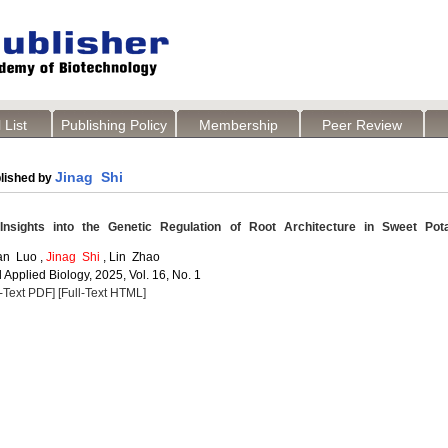
 List
Publishing Policy
Membership
Peer Review
Jinag Shi
lished by
sights into the Genetic Regulation of Root Architecture in Sweet Pot
an Luo ,
Jinag Shi
, Lin Zhao
Applied Biology, 2025, Vol. 16, No. 1
l-Text PDF]
[Full-Text HTML]