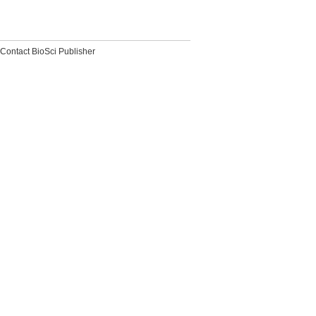
Contact BioSci Publisher