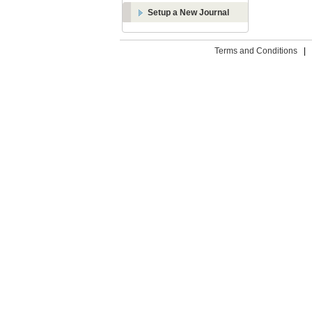
Setup a New Journal
Terms and Conditions
|