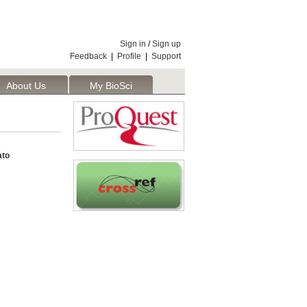
Sign in
/
Sign up
Feedback
|
Profile
|
Support
About Us
My BioSci
ato