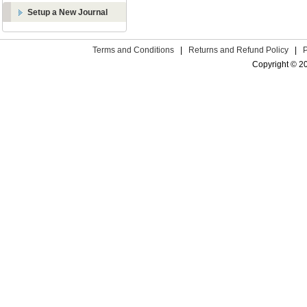
Setup a New Journal
Terms and Conditions
|
Returns and Refund Policy
|
Copyright © 2