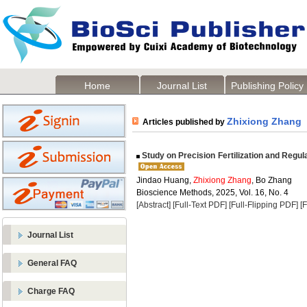
Home
Journal List
Publishing Policy
Zhixiong Zhang
Articles published by
Study on Precision Fertilization and Regul
Jindao Huang,
Zhixiong Zhang
, Bo Zhang
Bioscience Methods, 2025, Vol. 16, No. 4
[Abstract]
[Full-Text PDF]
[Full-Flipping PDF]
[
Journal List
General FAQ
Charge FAQ