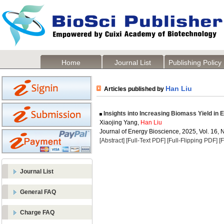
Home
Journal List
Publishing Policy
Han Liu
Articles published by
Insights into Increasing Biomass Yield in 
Xiaojing Yang,
Han Liu
Journal of Energy Bioscience, 2025, Vol. 16, 
[Abstract]
[Full-Text PDF]
[Full-Flipping PDF]
[
Journal List
General FAQ
Charge FAQ