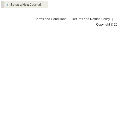
Setup a New Journal
Terms and Conditions
|
Returns and Refund Policy
|
Copyright © 2