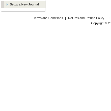
Setup a New Journal
Terms and Conditions
|
Returns and Refund Policy
|
Copyright © 2