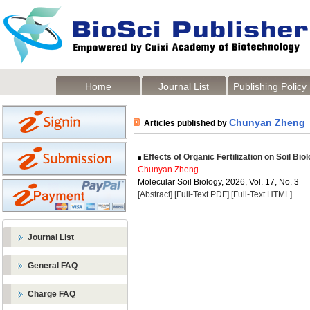
Home
Journal List
Publishing Policy
Chunyan Zheng
Articles published by
Effects of Organic Fertilization on Soil Bio
Chunyan Zheng
Molecular Soil Biology, 2026, Vol. 17, No. 3
[Abstract]
[Full-Text PDF]
[Full-Text HTML]
Journal List
General FAQ
Charge FAQ