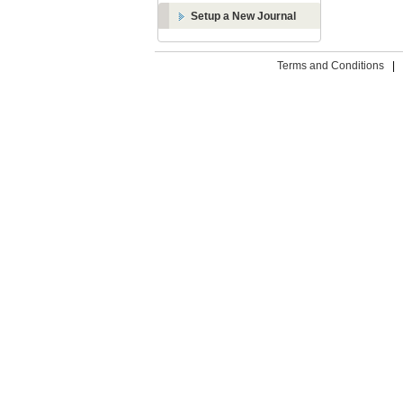
Setup a New Journal
Terms and Conditions
|