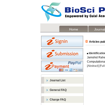
Home
Journal
Articles pub
Identificati
Jamshid Rah
Computational 
[Abstract]
[Ful
Journal List
General FAQ
Charge FAQ