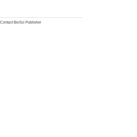
Contact BioSci Publisher