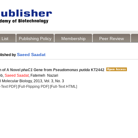
 List
Publishing Policy
Membership
Peer Review
Saeed Saadat
lished by
on of A Novel
phaC1
Gene from
Pseudomonas putida
KT2442
eb,
Saeed Saadat
, Fatemeh Nazari
Molecular Biology, 2013, Vol. 3, No. 3
l-Text PDF]
[Full-Flipping PDF]
[Full-Text HTML]