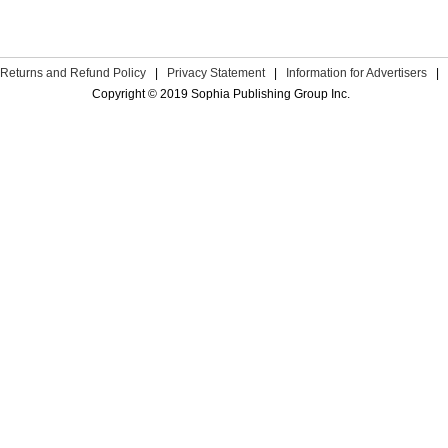
Returns and Refund Policy
|
Privacy Statement
|
Information for Advertisers
|
Copyright © 2019 Sophia Publishing Group Inc.