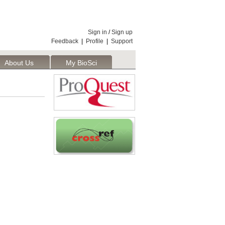
Sign in
/
Sign up
Feedback
|
Profile
|
Support
About Us
My BioSci