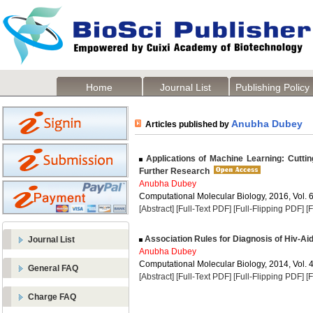
Home
Journal List
Publishing Policy
Anubha Dubey
Articles published by
Applications of Machine Learning: Cutti
Further Research
Anubha Dubey
Computational Molecular Biology, 2016, Vol. 6
[Abstract]
[Full-Text PDF]
[Full-Flipping PDF]
[
Association Rules for Diagnosis of Hiv-Ai
Journal List
Anubha Dubey
Computational Molecular Biology, 2014, Vol. 4
General FAQ
[Abstract]
[Full-Text PDF]
[Full-Flipping PDF]
[
Charge FAQ