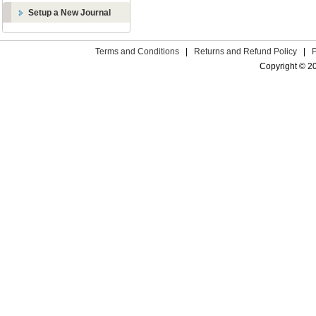
Setup a New Journal
Terms and Conditions
|
Returns and Refund Policy
|
Copyright © 2