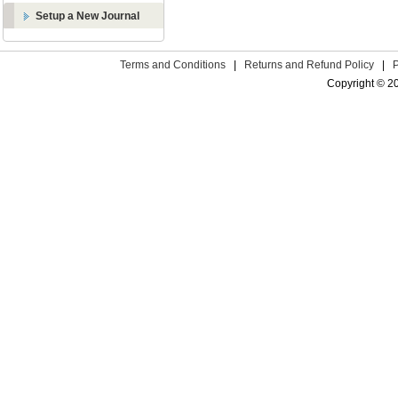
Setup a New Journal
Terms and Conditions
|
Returns and Refund Policy
|
Copyright © 2