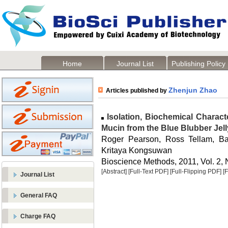
Home
Journal List
Publishing Policy
Zhenjun Zhao
Articles published by
Isolation, Biochemical Charact
Mucin from the Blue Blubber Jelly
Roger Pearson, Ross Tellam, B
Kritaya Kongsuwan
Bioscience Methods, 2011, Vol. 2, 
[Abstract]
[Full-Text PDF]
[Full-Flipping PDF]
[
Journal List
General FAQ
Charge FAQ