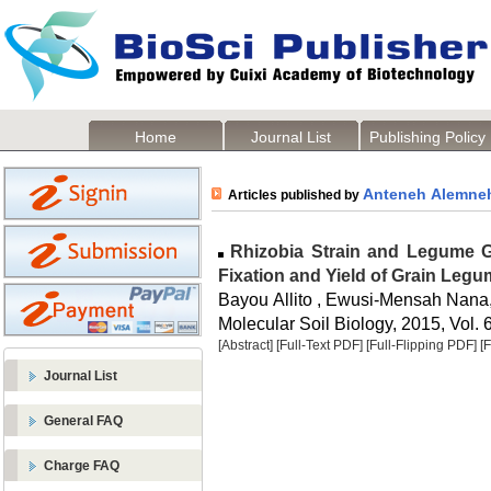
Home
Journal List
Publishing Policy
Anteneh Alemne
Articles published by
Rhizobia Strain and Legume Ge
Fixation and Yield of Grain Leg
Bayou Allito , Ewusi-Mensah Nana
Molecular Soil Biology, 2015, Vol. 6
[Abstract]
[Full-Text PDF]
[Full-Flipping PDF]
[
Journal List
General FAQ
Charge FAQ