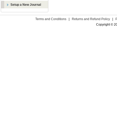
Setup a New Journal
Terms and Conditions
|
Returns and Refund Policy
|
Copyright © 2