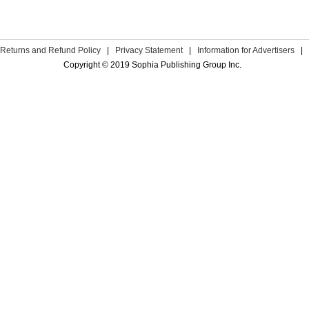
Returns and Refund Policy
|
Privacy Statement
|
Information for Advertisers
|
Copyright © 2019 Sophia Publishing Group Inc.