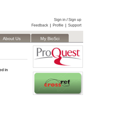
Sign in
/
Sign up
Feedback
|
Profile
|
Support
About Us
My BioSci
d in