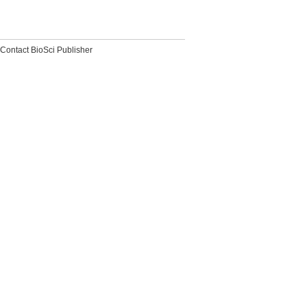
Contact BioSci Publisher