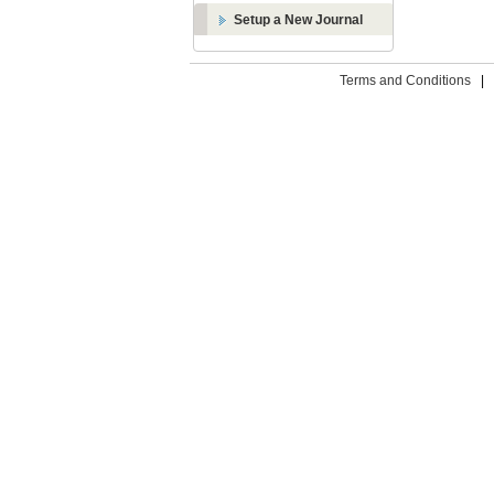
Setup a New Journal
Terms and Conditions
|