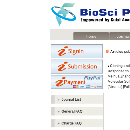
Home
Journal
Articles pub
Cloning and
Response to 
Meihua Zhan
Molecular Soil
[Abstract]
[Ful
Journal List
General FAQ
Charge FAQ