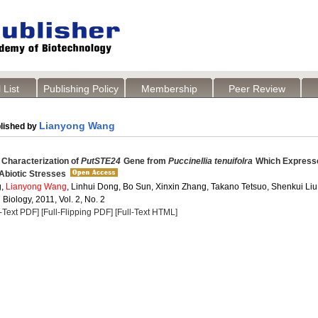
 List
Publishing Policy
Membership
Peer Review
Lianyong Wang
lished by
 Characterization of
PutSTE24
Gene from
Puccinellia tenuifolra
Which Expresse
Abiotic Stresses
g,
Lianyong Wang
, Linhui Dong, Bo Sun, Xinxin Zhang, Takano Tetsuo, Shenkui Liu
 Biology, 2011, Vol. 2, No. 2
l-Text PDF]
[Full-Flipping PDF]
[Full-Text HTML]