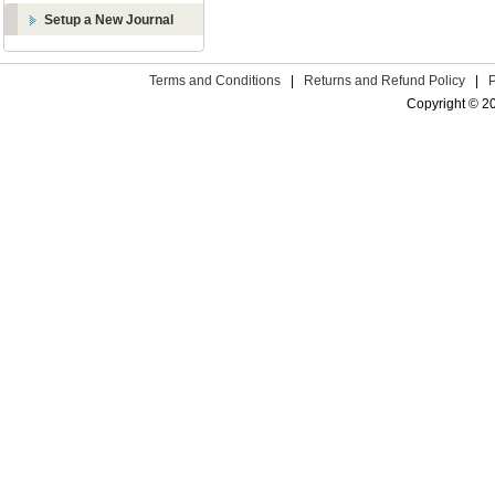
Setup a New Journal
Terms and Conditions
|
Returns and Refund Policy
|
Copyright © 2