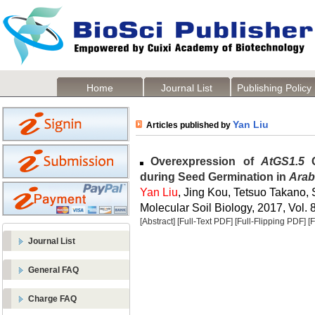
Home
Journal List
Publishing Policy
Yan Liu
Articles published by
Overexpression of
AtGS1.5
G
during Seed Germination in
Arab
Yan Liu
, Jing Kou, Tetsuo Takano,
Molecular Soil Biology, 2017, Vol. 8
[Abstract]
[Full-Text PDF]
[Full-Flipping PDF]
[
Journal List
General FAQ
Charge FAQ