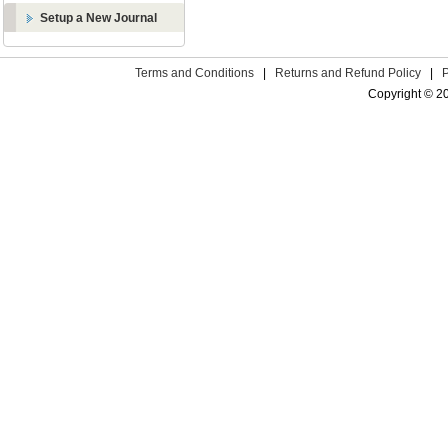
Setup a New Journal
Terms and Conditions
|
Returns and Refund Policy
|
Copyright © 2