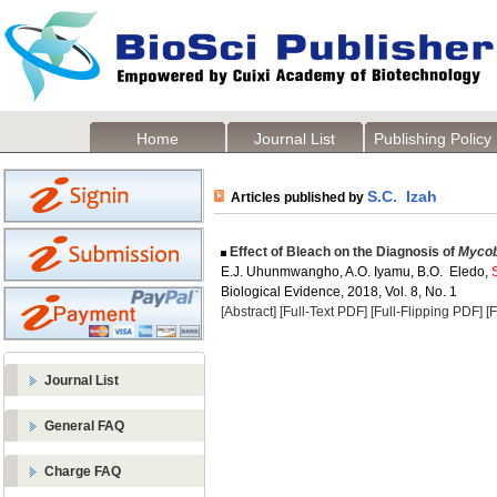
Home
Journal List
Publishing Policy
S.C. Izah
Articles published by
Effect of Bleach on the Diagnosis of
Mycob
E.J. Uhunmwangho, A.O. Iyamu, B.O. Eledo,
Biological Evidence, 2018, Vol. 8, No. 1
[Abstract]
[Full-Text PDF]
[Full-Flipping PDF]
[
Journal List
General FAQ
Charge FAQ