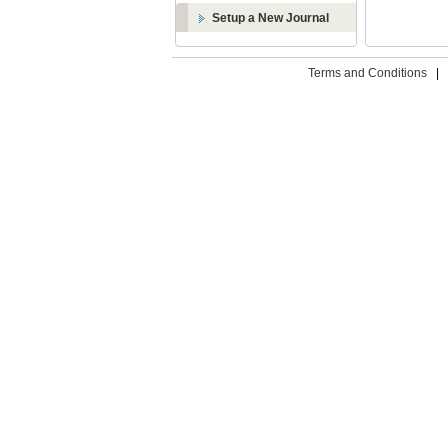
Setup a New Journal
Terms and Conditions
|