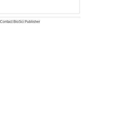
Contact BioSci Publisher