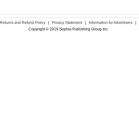
Returns and Refund Policy
|
Privacy Statement
|
Information for Advertisers
|
Copyright © 2019 Sophia Publishing Group Inc.