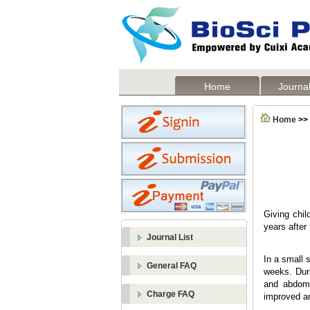
Home
Journal
Home
>>
Giving chil
years after
Journal List
In a small 
General FAQ
weeks. Duri
and abdomin
Charge FAQ
improved an