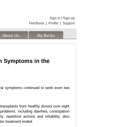
Sign in
/
Sign up
Feedback
|
Profile
|
Support
About Us
My BioSci
sm Symptoms in the
ioral symptoms continued to work even two
 transplants from healthy donors over eight
problems, including diarrhea, constipation
repetitive actions and irritability, also
fter treatment ended.