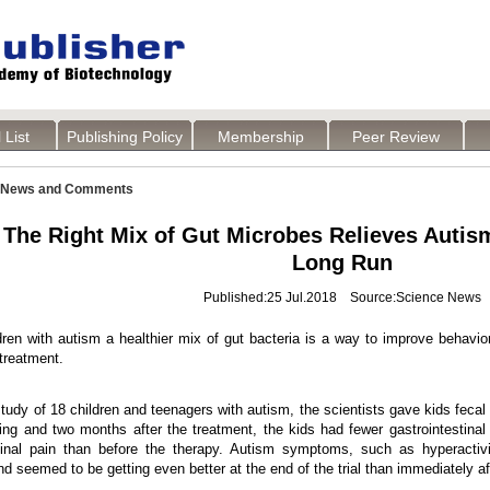
 List
Publishing Policy
Membership
Peer Review
News and Comments
The Right Mix of Gut Microbes Relieves Auti
Long Run
Published:25 Jul.2018 Source:Science News
dren with autism a healthier mix of gut bacteria is a way to improve behav
 treatment.
study of 18 children and teenagers with autism, the scientists gave kids fecal
ng and two months after the treatment, the kids had fewer gastrointestinal 
al pain than before the therapy. Autism symptoms, such as hyperactivity, 
d seemed to be getting even better at the end of the trial than immediately a