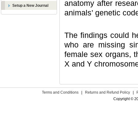
anatomy after resea
Setup a New Journal
animals’ genetic cod
The findings could 
who are missing si
female sex organs, th
X and Y chromosomes
Terms and Conditions
|
Returns and Refund Policy
|
Copyright © 2