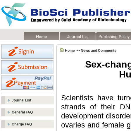
Home
Journal List
Publishing Policy
Home
>>
News and Comments
Sex-chang
Hu
Scientists have tur
Journal List
strands of their D
General FAQ
development disorde
ovaries and female g
Charge FAQ