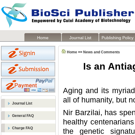
Home
Journal List
Publishing Policy
Home
>>
News and Comments
Is an Anti
Aging and its myriad
all of humanity, but n
Journal List
Nir Barzilai, has spe
General FAQ
healthy centenarians
Charge FAQ
the genetic signa