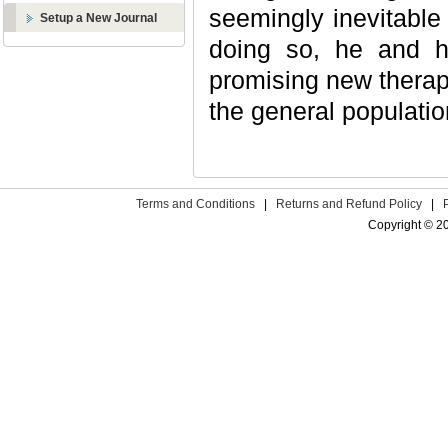
seemingly inevitable 
Setup a New Journal
doing so, he and h
promising new therape
the general populatio
Terms and Conditions
|
Returns and Refund Policy
|
Copyright © 2