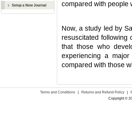
compared with people
Setup a New Journal
Now, a study led by Sa
resuscitated followin
that those who devel
experiencing a major
compared with those w
Terms and Conditions
|
Returns and Refund Policy
|
Copyright © 2