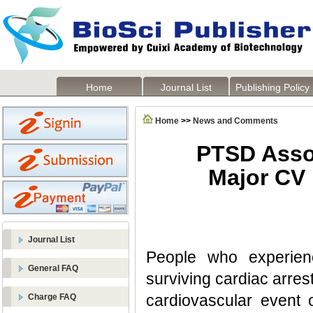
Home
Journal List
Publishing Policy
Home
>>
News and Comments
PTSD Assoc
Major CV 
Journal List
People who experienc
General FAQ
surviving cardiac arrest
cardiovascular event o
Charge FAQ